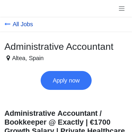
Skip to Content
All Jobs
Administrative Accountant
Altea
,
Spain
Apply now
Administrative Accountant /
Bookkeeper @ Exactly | €1700
Growth Salary | Private Healthcare