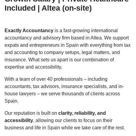
Included | Altea (on-site)
Exactly Accountancy
is a fast-growing international
accountancy and advisory firm based in Altea. We support
expats and entrepreneurs in Spain with everything from tax
and accounting to company setups, legal matters, and
insurance. What sets us apart is our combination of
expertise and accessibility.
With a team of over 40 professionals – including
accountants, tax advisors, insurance specialists, and in-
house lawyers – we serve thousands of clients across
Spain.
Our reputation is built on
clarity, reliability, and
accessibility
, allowing our clients to focus on their
business and life in Spain while we take care of the rest.